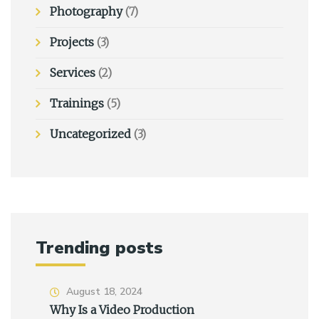
Photography
(7)
Projects
(3)
Services
(2)
Trainings
(5)
Uncategorized
(3)
Trending posts
August 18, 2024
Why Is a Video Production