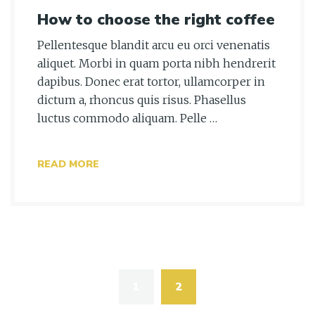
How to choose the right coffee
Pellentesque blandit arcu eu orci venenatis
aliquet. Morbi in quam porta nibh hendrerit
dapibus. Donec erat tortor, ullamcorper in
dictum a, rhoncus quis risus. Phasellus
luctus commodo aliquam. Pelle …
READ MORE
Posts
navigation
1
2