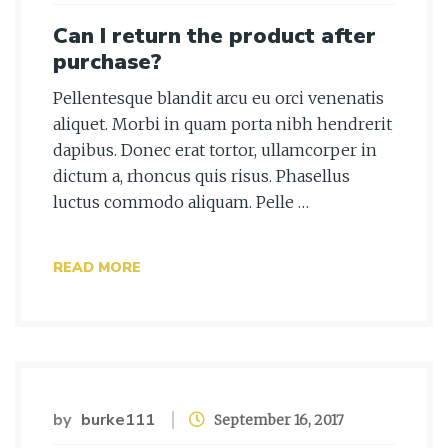
Can I return the product after
purchase?
Pellentesque blandit arcu eu orci venenatis
aliquet. Morbi in quam porta nibh hendrerit
dapibus. Donec erat tortor, ullamcorper in
dictum a, rhoncus quis risus. Phasellus
luctus commodo aliquam. Pelle …
READ MORE
by
burke111
September 16, 2017