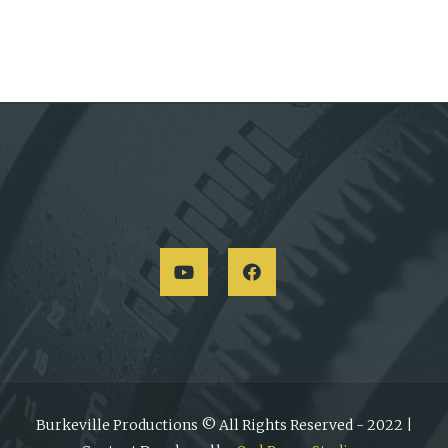
Burkeville Productions © All Rights Reserved - 2022 |