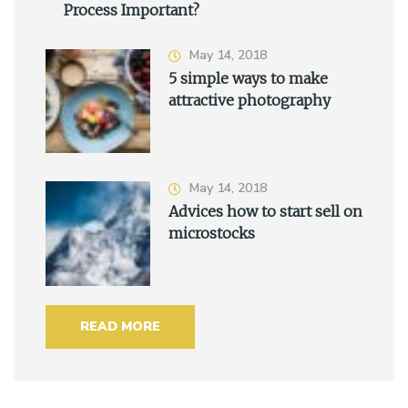
Process Important?
May 14, 2018
5 simple ways to make
attractive photography
May 14, 2018
Advices how to start sell on
microstocks
READ MORE