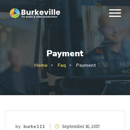
Payment
Home
Faq
Payment
by
burke111
September 16, 2017