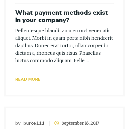
What payment methods exist
in your company?
Pellentesque blandit arcu eu orci venenatis
aliquet. Morbi in quam porta nibh hendrerit
dapibus. Donec erat tortor, ullamcorper in
dictum a, rhoncus quis risus. Phasellus
luctus commodo aliquam. Pelle …
READ MORE
by
burke111
September 16, 2017