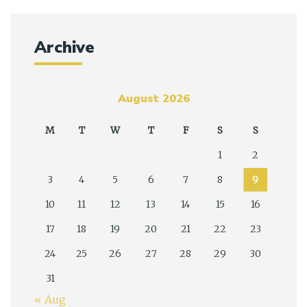
Archive
August 2026
M
T
W
T
F
S
S
1
2
3
4
5
6
7
8
9
10
11
12
13
14
15
16
17
18
19
20
21
22
23
24
25
26
27
28
29
30
31
« Aug