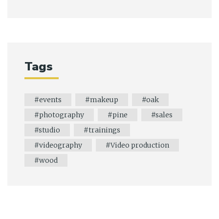
Tags
events
makeup
oak
photography
pine
sales
studio
trainings
videography
Video production
wood