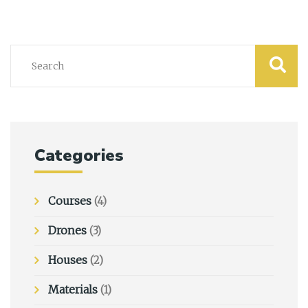
Categories
Courses
(4)
Drones
(3)
Houses
(2)
Materials
(1)