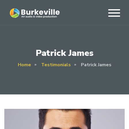
Patrick James
Home
Testimonials
Patrick James