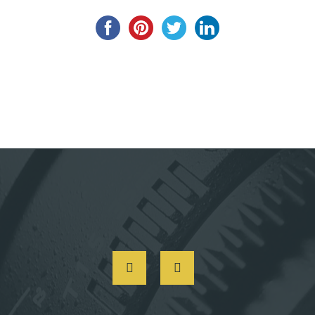
Post
navigation