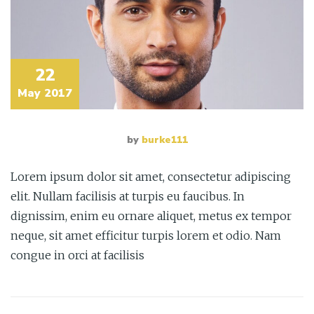
22
May 2017
by
burke111
Lorem ipsum dolor sit amet, consectetur adipiscing
elit. Nullam facilisis at turpis eu faucibus. In
dignissim, enim eu ornare aliquet, metus ex tempor
neque, sit amet efficitur turpis lorem et odio. Nam
congue in orci at facilisis